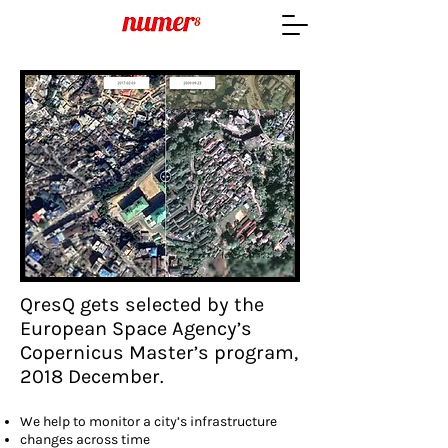
QresQ gets selected by the
European Space Agency’s
Copernicus Master’s program,
2018 December.
We help to monitor a city’s infrastructure
changes across time