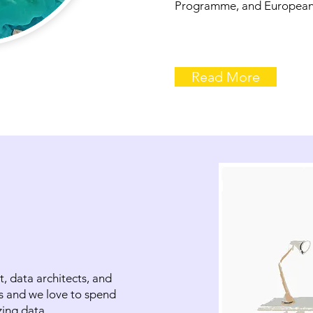
Programme, and European
Read More
t, data architects, and
s and we love to spend
zing data.