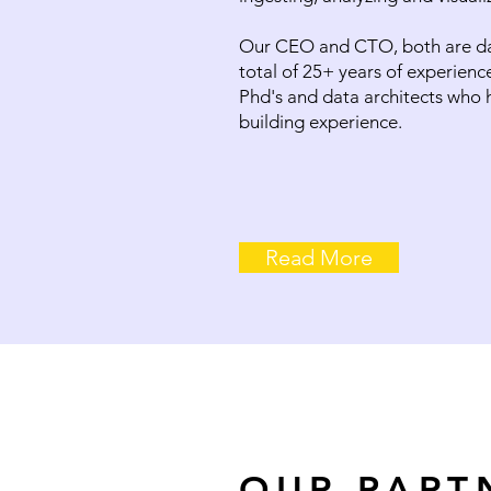
Our CEO and CTO, both are dat
total of 25+ years of experienc
Phd's and data architects who 
building experience.
Read More
OUR PART