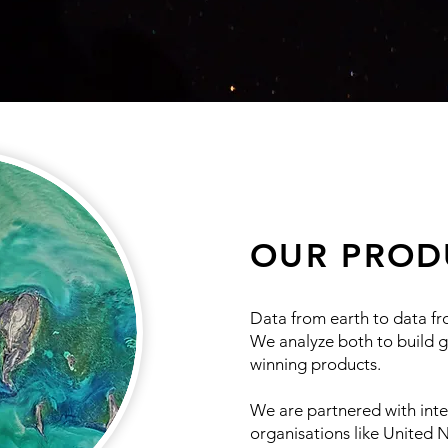
OUR PROD
Data from earth to data f
We analyze both to build 
winning products.
We are partnered with inte
organisations like United