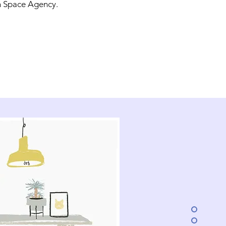
 Space Agency.