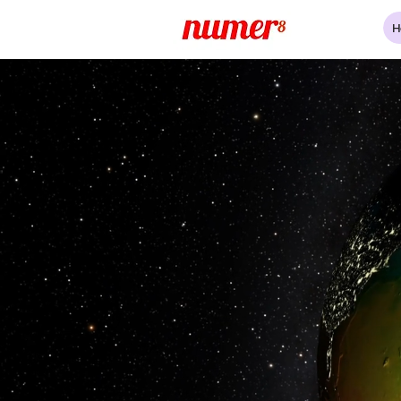
H
Our oceans are unde
So are 800 million liv
We are here as chan
Building a global resi
and traceable seafo