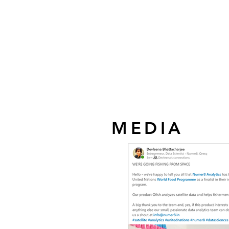
MEDIA