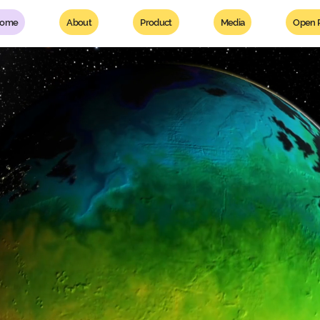
ome
About
Product
Media
Open P
r threat.
es linked to it.
ge makers.
lient, sustainable,
od ecosystem.