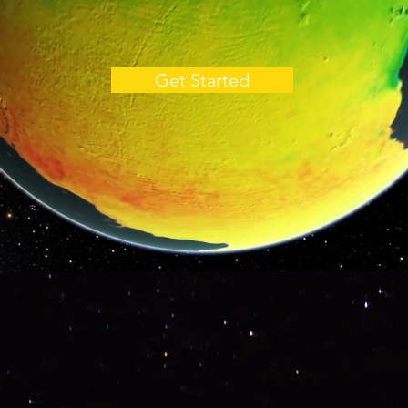
Get Started