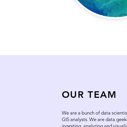
OUR TEAM
We are a bunch of data scientis
GIS analysts. We are data geek
ingesting, analyzing and visuali