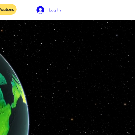
ositions
Contact
Log In