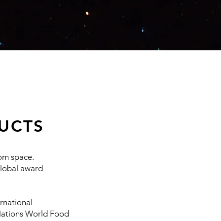
UCTS
rom space.
global award
rnational
 Nations World Food