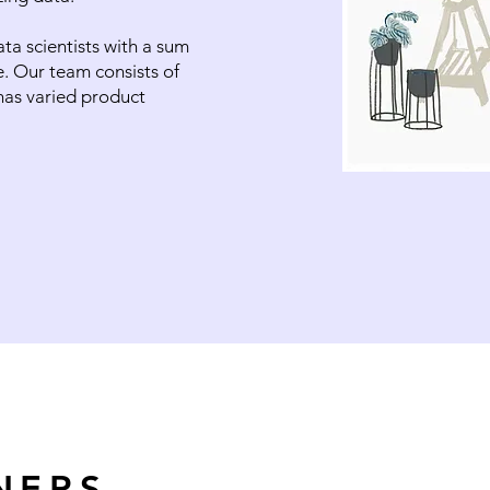
a scientists with a sum
e. Our team consists of
has varied product
NERS